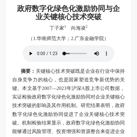
政府数字化绿色化激励协同与企
业关键核心技术突破
1
2
丁子家
向海凌
（1.华南师范大学；2.广东金融学院）
摘要：
关键核心技术突破既是企业在行业中保持
自身竞争力的核心，也是国家塑造竞争新优势的关
键。本文基于2007—2023年沪深A股上市公司数据，
实证检验政府数字化绿色化激励协同对企业关键核心
技术突破的影响及其作用机制。研究结果表明，政府
激
数字化绿色化
励协同促进了企业关键核心技术突
破。机制检验结果显示，政府数字化绿色化激励协同
能够通过风险管理、投资增强和资源整合来促进企业