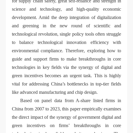
for supply chain safety, great self-reliance and strength in
science and technology, and high-quality economic
development. Amid the deep integration of digitalization
and greening in the new round of scientific and
technological revolution, single policy tools often struggle
to balance technological innovation efficiency with
environmental compliance. Therefore, exploring how to
guide and support firms to make breakthroughs in core
technologies in key fields via the synergy of digital and
green incentives becomes an urgent task. This is highly
vital for addressing China’s bottlenecks in top-tier fields
like advanced manufacturing and chip design.
Based on panel data from A-share listed firms in
China from 2007 to 2023, this paper empirically examines
the direct impact of the synergy of government digital and
green incentives on firms’ breakthroughs in core