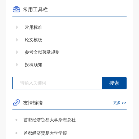
常用工具栏
常用标准
论文模板
参考文献著录规则
投稿须知
友情链接
更多 >>
首都经济贸易大学杂志总社
首都经济贸易大学学报