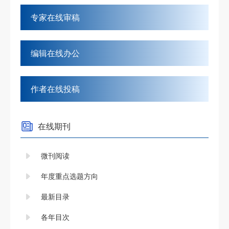
专家在线审稿
编辑在线办公
作者在线投稿
在线期刊
微刊阅读
年度重点选题方向
最新目录
各年目次