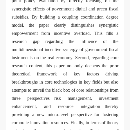
point policy evaluation by directly focusing on the
synergistic effects of government digital and green fiscal
subsidies. By building a coupling coordination degree
model, the paper clearly distinguishes synergistic
empowerment from incentive overload. This fills a
research gap regarding the influence of the
multidimensional incentive synergy of government fiscal
instruments on the real economy. Second, regarding core
research content, this paper not only deepens the prior
theoretical framework of key factors driving
breakthroughs in core technologies in key fields but also
attempts to unveil the black box of core relationships from
three perspectives—risk management, investment
enhancement, and resource integration—thereby
providing a new micro-level perspective for fostering
corporate innovation resources. Finally, in terms of theory