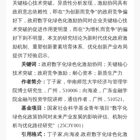
关键核心技术突破。异质性分析发现，激励协同具有
政府意志依赖性，即在“为创新而竞争”的政府竞争偏
好下，政府数字化绿色化激励协同对企业关键核心技
术突破的促进作用更明显，而在“为增长而竞争”的偏
好下则不明显。本文的研究结论为新时代优化政府激
励机制、重塑创新要素培育体系、优化创新产业布局
提供了经验启示。
关键词：
政府数字化绿色化激励协同；关键核心
技术突破；政府竞争激励；耐心资本；新质生产力
作者简介：
丁子家，华南师范大学经济与管理学
院博士研究生，广州，510006；向海凌，广东金融学
院金融与投资学院讲师，通信作者，广州，510521。
基金项目：
国家社会科学基金青年项目“数字化
绿色化政策协同对未来产业发展的影响评估、机制分
析与优化路径研究”（25CJY001）
引用格式：
丁子家,向海凌.政府数字化绿色化激