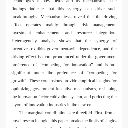
technologies in key fields and its mechanisms. The
findings indicate that this synergy can drive such
breakthroughs. Mechanism tests reveal that the driving
effect operates mainly through risk management,
investment enhancement, and resource integration.
Heterogeneity analysis shows that the synergy of
incentives exhibits government-will dependence, and the
driving effect is more pronounced under the government
preference of “competing for innovation” and is not
significant under the preference of “competing for
growth”. These conclusions provide empirical insights for
optimizing government incentive mechanisms, reshaping
the innovation factor cultivation system, and perfecting the
layout of innovation industries in the new era.
The marginal contributions are threefold. First, from a
novel research angle, this paper breaks the limits of single-