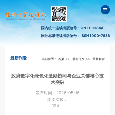
国内统一连续出版物号：CN 11-1384/F
国际标准连续出版物号：ISSN 1000-7636
最新刊发
当前位置：
首页
>>
最新刊发
>>
最新刊发
政府数字化绿色化激励协同与企业关键核心技
术突破
发布时间：2026-05-16
浏览次数：
124