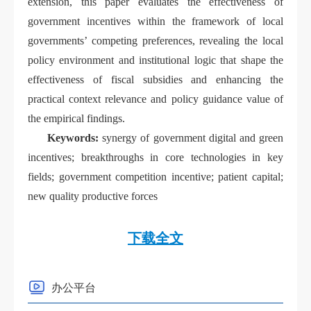
extension, this paper evaluates the effectiveness of
government incentives within the framework of local
governments’ competing preferences, revealing the local
policy environment and institutional logic that shape the
effectiveness of fiscal subsidies and
enhancing the
practical context relevance and policy guidance value of
the empirical findings.
Keywords:
synergy of government digital and green
incentives; breakthroughs in core technologies in key
fields; government competition incentive; patient capital;
new quality productive forces
下载全文
办公平台