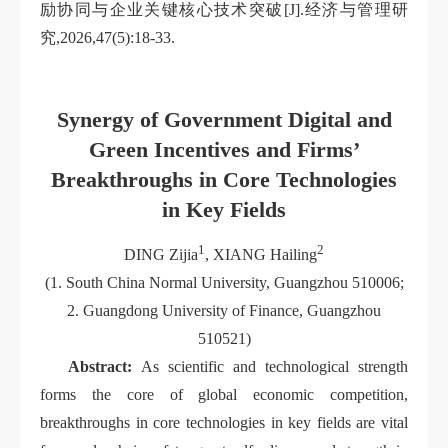
励协同与企业关键核心技术突破[J].经济与管理研
究,2026,47(5):18-33.
Synergy of Government Digital and
Green Incentives and Firms’
Breakthroughs in Core Technologies
in Key Fields
1
2
DING Zijia
, XIANG Hailing
(1. South China Normal University, Guangzhou 510006;
2. Guangdong University of Finance, Guangzhou
510521)
Abstract:
As scientific and technological strength
forms the core of global economic competition,
breakthroughs in core technologies in key fields are vital