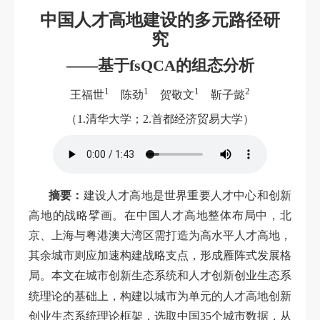
中国人才高地建设的多元路径研
究
——基于fsQCA的组态分析
1
1
1
2
王福世
陈劲
贺敬文
靳子懿
（1.清华大学；2.首都经济贸易大学）
摘要：
建设人才高地是世界重要人才中心和创新
高地的战略擘画。在中国人才高地整体布局中，北
京、上海与粤港澳大湾区需打造为高水平人才高地，
其余城市则应加速构建战略支点，形成雁阵式发展格
局。本文在城市创新生态系统和人才创新创业生态系
上
统理论的基础
，构建以城市为单元的人才高地创新
创业生态系统理论框架，选取中国35个城市数据，从