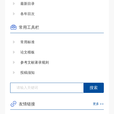
最新目录
各年目次
常用工具栏
常用标准
论文模板
参考文献著录规则
投稿须知
友情链接
更多 >>