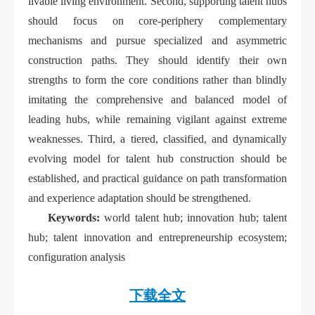
livable living environment. Second, supporting talent hubs
should focus on core-periphery complementary
mechanisms and pursue specialized and asymmetric
construction paths. They should identify their own
strengths to form the core conditions rather than blindly
imitating the comprehensive and balanced model of
leading hubs, while remaining vigilant against extreme
weaknesses. Third, a tiered, classified, and dynamically
evolving model for talent hub construction should be
established, and practical guidance on path transformation
and experience adaptation should be strengthened.
Keywords:
world talent hub; innovation hub; talent
hub; talent innovation and entrepreneurship ecosystem;
configuration analysis
下载全文