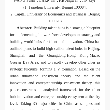
WANG Fushi
, CHEN Jin
, HE Jingwen
, JIN Ziyi
(1. Tsinghua University, Beijing 100084;
2. Capital University of Economics and Business, Beijing
100070)
Abstract:
Building talent hubs is a strategic blueprint
for implementing the workforce development strategy and
building world hubs for talent and innovation. China has
outlined plans to build high-caliber talent hubs in Beijing,
Shanghai, and the Guangdong-Hong Kong-Macao
Greater Bay Area, and to rapidly develop other cities as
strategic fulcrums, forming a V formation. Based on the
urban innovation ecosystem theory and the talent
innovation and entrepreneurship ecosystem theory, this
paper constructs an analytical framework for the talent
hub innovation and entrepreneurship ecosystem at the city
level. Taking 35 major cities in China as samples and