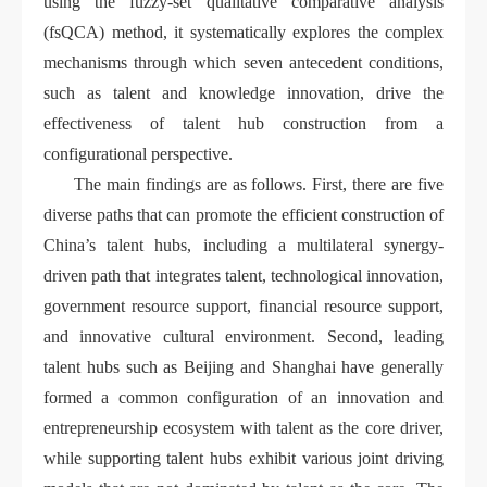
using the fuzzy-set qualitative comparative analysis
(fsQCA) method, it systematically explores the complex
mechanisms through which seven antecedent conditions,
such as talent and knowledge innovation, drive the
effectiveness of talent hub construction from a
configurational perspective.
The main findings are as follows. First, there are five
diverse paths that can promote the efficient construction of
China’s talent hubs, including a multilateral synergy-
driven path that integrates talent, technological innovation,
government resource support, financial resource support,
and innovative cultural environment. Second, leading
talent hubs such as Beijing and Shanghai have generally
formed a common configuration of an innovation and
entrepreneurship ecosystem with talent as the core driver,
while supporting talent hubs exhibit various joint driving