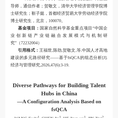
导师，通信作者；贺敬文，清华大学经济管理学院博
士研究生；靳子懿，首都经济贸易大学劳动经济学院
博士研究生，北京，100070。
基金项目：
国家自然科学基金重点项目“中国企
业创新链产业链融合发展模式与机制研
究”（72232004）
引用格式：
王福世,陈劲,贺敬文,等.中国人才高地
建设的多元路径研究——基于fsQCA的组态分析[J].
经济与管理研究,2026,47(6):3-19.
Diverse Pathways for Building Talent
Hubs in China
—A Configuration Analysis Based on
fsQCA
1
1
1
2