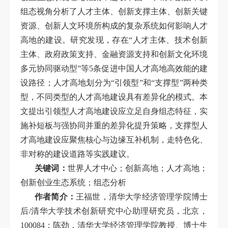
组态视角分析了人才主体、创新支撑主体、创新关键
资源、创新人文环境所构成的复杂系统如何影响人才
高地的建设。研究发现，存在“人才主体、技术创新
主体、政府政策支持、金融资源支持和创新文化环境
多元协同驱动型”等5条促进中国人才高地高效能的建
设路径；人才高地划分为“引领型”和“支撑型”两种类
型，不同类型的人才高地建设具有差异化的模式。本
文提出引领型人才高地建设应立足自身组态特征，实
施补短板与强协同并重的差异化提升策略，支撑型人
才高地建设应聚焦核心与边缘互补机制，走特色化、
非对称的建设道路等实践建议。
关键词：
世界人才中心；创新高地；人才高地；
创新创业生态系统；组态分析
作者简介：
王福世，清华大学经济管理学院博士
后/清华大学技术创新研究中心助理研究员，北京，
100084；陈劲，清华大学经济管理学院教授、博士生