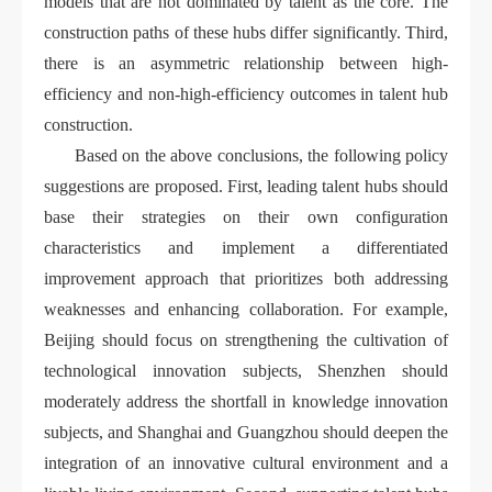
models that are not dominated by talent as the core. The
construction paths of these hubs differ significantly. Third,
there is an asymmetric relationship between high-
efficiency and non-high-efficiency outcomes in talent hub
construction.
Based on the above conclusions, the following policy
suggestions are proposed. First, leading talent hubs should
base their strategies on their own configuration
characteristics and implement a differentiated
improvement approach that prioritizes both addressing
weaknesses and enhancing collaboration. For example,
Beijing should focus on strengthening the cultivation of
technological innovation subjects, Shenzhen should
moderately address the shortfall in knowledge innovation
subjects, and Shanghai and Guangzhou should deepen the
integration of an innovative cultural environment and a