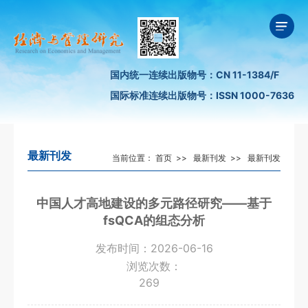
国内统一连续出版物号：CN 11-1384/F
国际标准连续出版物号：ISSN 1000-7636
最新刊发
当前位置：
首页
>>
最新刊发
>>
最新刊发
中国人才高地建设的多元路径研究——基于
fsQCA的组态分析
发布时间：2026-06-16
浏览次数：
269