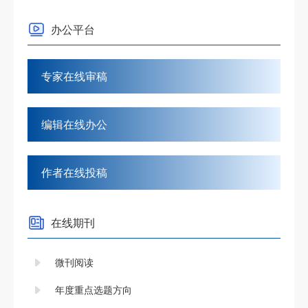
办公平台
专家在线审稿
编辑在线办公
作者在线投稿
在线期刊
微刊阅读
年度重点选题方向