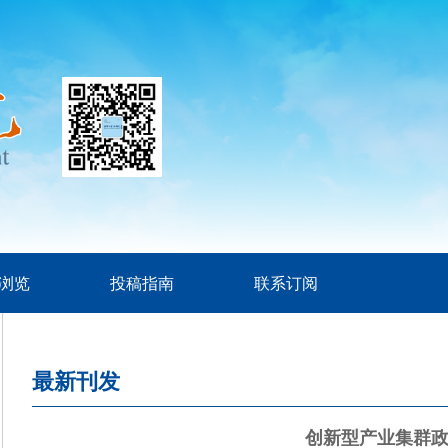
浏览
投稿指南
联系订阅
最新刊发
创新型产业集群