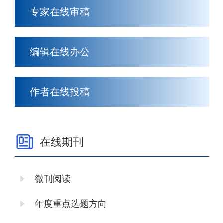
专家在线审稿
编辑在线办公
作者在线投稿
在线期刊
微刊阅读
年度重点选题方向