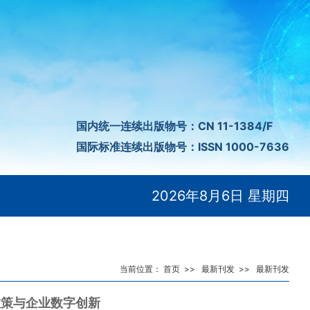
国内统一连续出版物号：CN 11-1384/F
国际标准连续出版物号：ISSN 1000-7636
2026年8月6日 星期四
当前位置：
首页
>>
最新刊发
>>
最新刊发
政策与企业数字创新