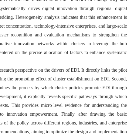
ystematically drives digital innovation through regional digital
ding. Heterogeneity analysis indicates that this enhancement is
et concentration, technology-intensive enterprises, and large-scale
luster recognition and evaluation mechanisms to strengthen the
borative innovation networks within clusters to leverage the hub
entered on the precise allocation of factors to enhance systematic
esearch perspective on the drivers of EDI. It directly links the pilot
sting the promoting effect of cluster establishment on EDI. Second,
xamines the process by which cluster policies promote EDI through
velopment, it explicitly reveals specific pathways through which
ntexts. This provides micro-level evidence for understanding the
n to innovation empowerment. Finally, after drawing the basic
 of the policy across different regions, industries, and enterprise
 recommendations, aiming to optimize the design and implementation