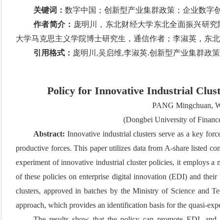
关键词：
数字中国；创新型产业集群政策；企业数字
作者简介：
庞明川，东北财经大学东北全面振兴研究院
大学马克思主义学院博士研究生，通信作者；李淑英，东北
引用格式：
庞明川,吴启维,李淑英.创新型产业集群政策与企业数
Policy for Innovative Industrial Clus
PANG Mingchuan, W
(Dongbei University of Finan
Abstract:
Innovative industrial clusters serve as a key fo
productive forces. This paper utilizes data from A-share listed 
experiment of innovative industrial cluster policies, it employs a
of these policies on enterprise digital innovation (EDI) and thei
clusters, approved in batches by the Ministry of Science and 
approach, which provides an identification basis for the quasi-ex
The results show that the policy can promote EDI, and t