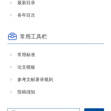
最新目录
各年目次
常用工具栏
常用标准
论文模板
参考文献著录规则
投稿须知