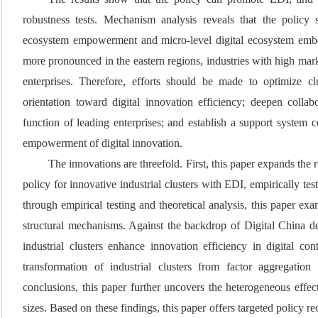
robustness tests. Mechanism analysis reveals that the policy s
ecosystem empowerment and micro-level digital ecosystem embed
more pronounced in the eastern regions, industries with high mark
enterprises. Therefore, efforts should be made to optimize c
orientation toward digital innovation efficiency; deepen colla
function of leading enterprises; and establish a support system c
empowerment of digital innovation.
The innovations are threefold. First, this paper expands the r
policy for innovative industrial clusters with EDI, empirically te
through empirical testing and theoretical analysis, this paper e
structural mechanisms. Against the backdrop of Digital China de
industrial clusters enhance innovation efficiency in digital co
transformation of industrial clusters from factor aggregatio
conclusions, this paper further uncovers the heterogeneous effects
sizes. Based on these findings, this paper offers targeted policy