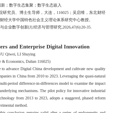
创新；数字生态集聚；数字生态嵌入
研究员、博士生导师，大连，116025；吴启维，东北财经
财经大学中国特色社会主义理论体系研究中心教授。
字创新[J].经济与管理研究,2026,47(6):20-35.
ters and Enterprise Digital Innovation
U Qiwei, LI Shuying
ce & Economics, Dalian 116025)
rce to advance Digital China development and cultivate new quality
companies in China from 2010 to 2023. Leveraging the quasi-natural
 multi-period difference-in-differences model to examine the impact
r underlying mechanisms. The pilot policy for innovative industrial
Technology from 2013 to 2023, adopts a staggered, phased reform
perimental method.
his conclusion remains valid after a series of endogeneity and