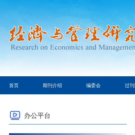
首页
期刊介绍
编委会
过刊
办公平台