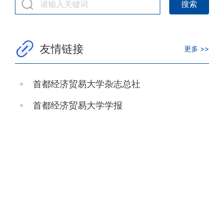
友情链接
更多 >>
首都经济贸易大学杂志总社
首都经济贸易大学学报