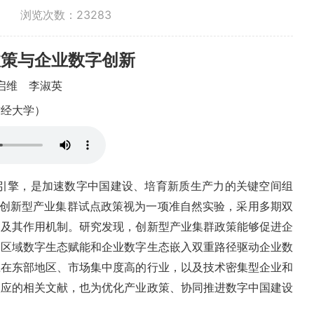
浏览次数：
23283
政策与企业数字创新
启维
李淑英
财经大学）
引擎，是加速数字中国建设、培育新质生产力的关键空间组
双
据，将创新型产业集群试点政策视为一项准自然实验，采用多期
响及其作用机制。研究发现，创新型产业集群政策能够促进企
过区域数字生态赋能和企业数字生态嵌入双重路径驱动企业数
应在东部地区、市场集中度高的行业，以及技术密集型企业和
效应的相关文献，也为优化产业政策、协同推进数字中国建设