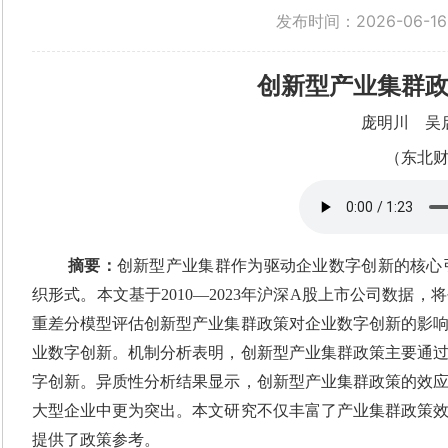
发布时间：2026-06-16
创新型产业集群
庞明川
吴
（东北
摘要：
创新型产业集群作为驱动企业数字创新的核心
织形式。本文基于2010—2023年沪深A股上市公司数
重差分模型评估创新型产业集群政策对企业数字创新的影
业数字创新。机制分析表明，创新型产业集群政策主要通
字创新。异质性分析结果显示，创新型产业集群政策的效
大型企业中更为突出。本文研究不仅丰富了产业集群政策
提供了政策参考。